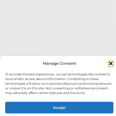
Manage Consent
To provide the best experiences, we use technologies like cookies to
store and/or access device information. Consenting to these
technologies will allow us to process data such as browsing behavior
or unique IDs on this site. Not consenting or withdrawing consent,
may adversely affect certain features and functions.
Expert
Trusted
Your
Accept
Accounting
Support
Financial