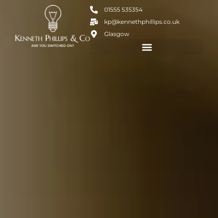
01555 535354
kp@kennethphillips.co.uk
Glasgow