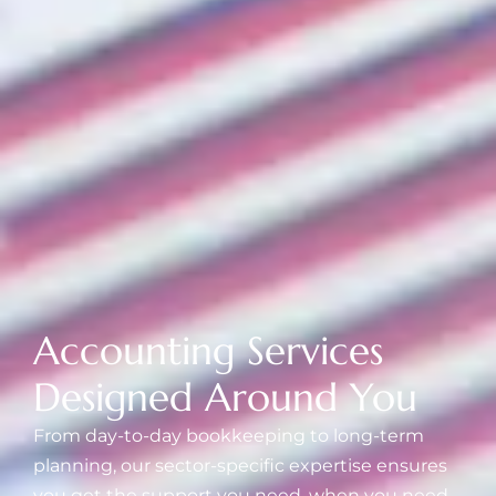
Accounting Services
Designed Around You
From day-to-day bookkeeping to long-term
planning, our sector-specific expertise ensures
you get the support you need, when you need