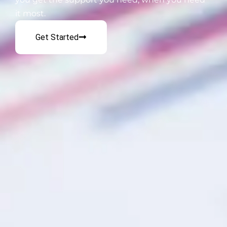
it most.
Get Started